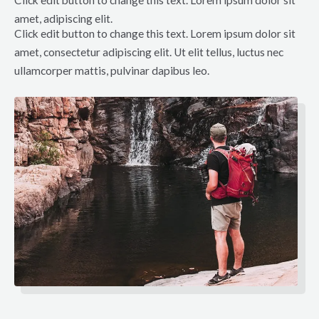
amet, adipiscing elit.
Click edit button to change this text. Lorem ipsum dolor sit
amet, consectetur adipiscing elit. Ut elit tellus, luctus nec
ullamcorper mattis, pulvinar dapibus leo.