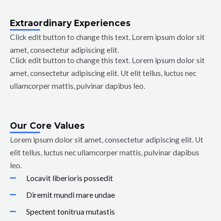
Extraordinary Experiences
Click edit button to change this text. Lorem ipsum dolor sit
amet, consectetur adipiscing elit.
Click edit button to change this text. Lorem ipsum dolor sit
amet, consectetur adipiscing elit. Ut elit tellus, luctus nec
ullamcorper mattis, pulvinar dapibus leo.
Our Core Values
Lorem ipsum dolor sit amet, consectetur adipiscing elit. Ut
elit tellus, luctus nec ullamcorper mattis, pulvinar dapibus
leo.
Locavit liberioris possedit
Diremit mundi mare undae
Spectent tonitrua mutastis