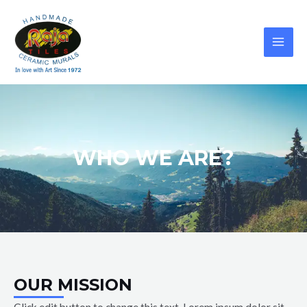
WHO WE ARE?
OUR MISSION
Click edit button to change this text. Lorem ipsum dolor sit