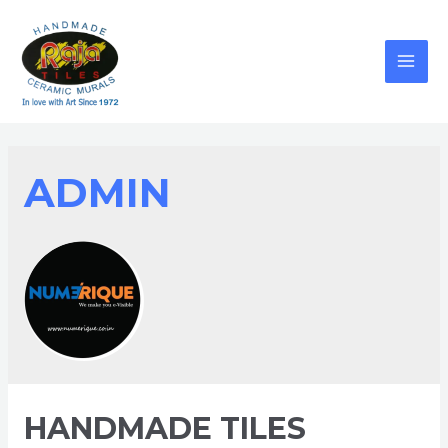
ADMIN
HANDMADE TILES