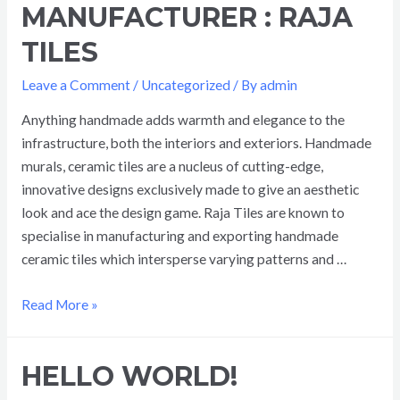
MANUFACTURER : RAJA
TILES
Leave a Comment
/
Uncategorized
/ By
admin
Anything handmade adds warmth and elegance to the
infrastructure, both the interiors and exteriors. Handmade
murals, ceramic tiles are a nucleus of cutting-edge,
innovative designs exclusively made to give an aesthetic
look and ace the design game. Raja Tiles are known to
specialise in manufacturing and exporting handmade
ceramic tiles which intersperse varying patterns and …
Read More »
HELLO WORLD!